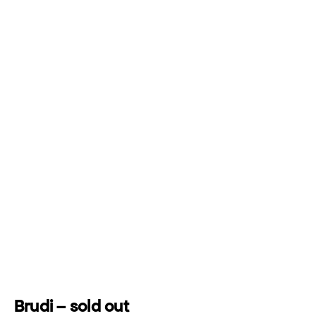
Brudi – sold out